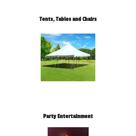
Tents, Tables and Chairs
Party Entertainment