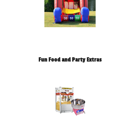
Fun Food and Party Extras