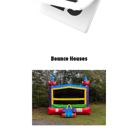
Bounce Houses