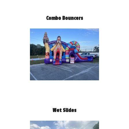
Combo Bouncers
Wet Slides