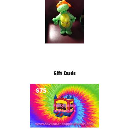
Gift Cards