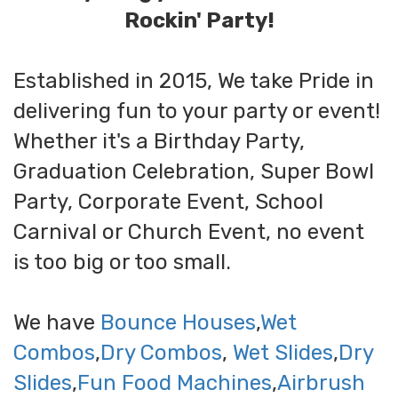
Rockin' Party!
Established in 2015, We take Pride in
delivering fun to your party or event!
Whether it's a Birthday Party,
Graduation Celebration, Super Bowl
Party, Corporate Event, School
Carnival or Church Event, no event
is too big or too small.
We have
Bounce Houses
,
Wet
Combos
,
Dry Combos
,
Wet Slides
,
Dry
Slides
,
Fun Food Machines
,
Airbrush