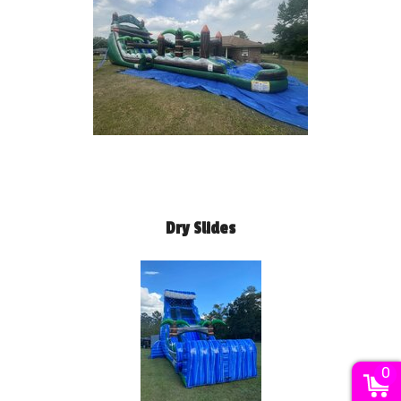
Dry Slides
0