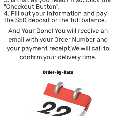
3. Is that all you need? If so, Click the
"Checkout Button".
4. Fill out your information and pay
the $50 deposit or the full balance.
And Your Done! You will receive an
email with your Order Number and
your payment receipt.We will call to
confirm your delivery time.
Order-by-Date