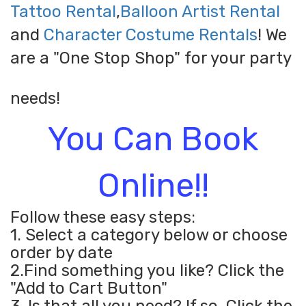
Tattoo Rental
,
Balloon Artist Rental
and
Character Costume Rentals
! We
are a "One Stop Shop" for your party
needs!
You Can Book
Online!!
Follow these easy steps:
1. Select a category below or choose
order by date
2.Find something you like? Click the
"Add to Cart Button"