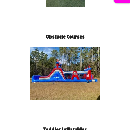
Obstacle Courses
Toddler Inflatables