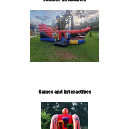
Games and Interactives