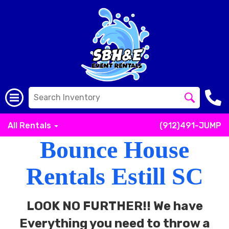
All Rentals
(912)491-JUMP
Bounce House
Rentals Estill SC
LOOK NO FURTHER!! We have
Everything you need to throw a