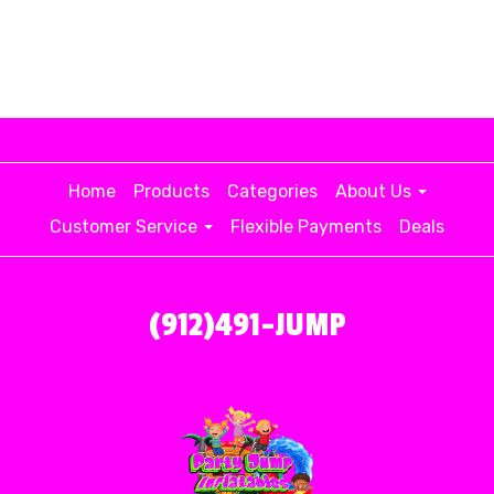
Home
Products
Categories
About Us
Customer Service
Flexible Payments
Deals
(912)491-JUMP