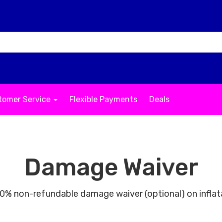
tomer Service
Flexible Payments
Deals
Damage Waiver
% non-refundable damage waiver (optional) on inflat