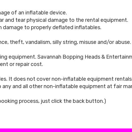
age of an inflatable device.
ar and tear physical damage to the rental equipment.
 damage to properly deflated inflatables.
ce, theft, vandalism, silly string, misuse and/or abuse.
g equipment. Savannah Bopping Heads & Entertainment 
nt or repair cost.
es. It does not cover non-inflatable equipment renta
o any and all other non-inflatable equipment at fair m
 booking process, just click the back button.)