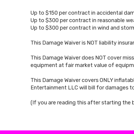
Up to $150 per contract in accidental dam
Up to $300 per contract in reasonable we
Up to $300 per contract in wind and storm
This Damage Waiver is NOT liability insuran
This Damage Waiver does NOT cover missin
equipment at fair market value of equipme
This Damage Waiver covers ONLY inflatabl
Entertainment LLC will bill for damages t
(If you are reading this after starting the