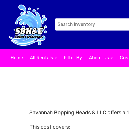
Home
All Rentals
Filter By
About Us
Cus
Savannah Bopping Heads & LLC offers a 10
This cost covers: