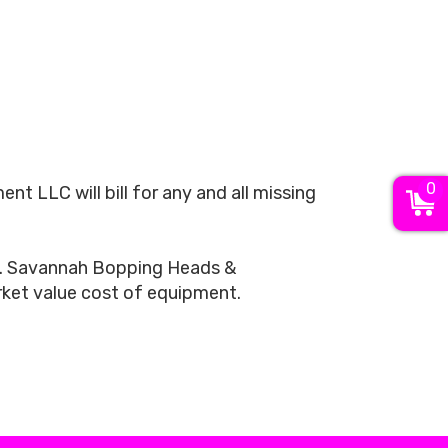
0
LLC will bill for any and all missing
ls. Savannah Bopping Heads &
arket value cost of equipment.