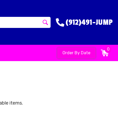
(912)491-JUMP
0
Order By Date
able items.