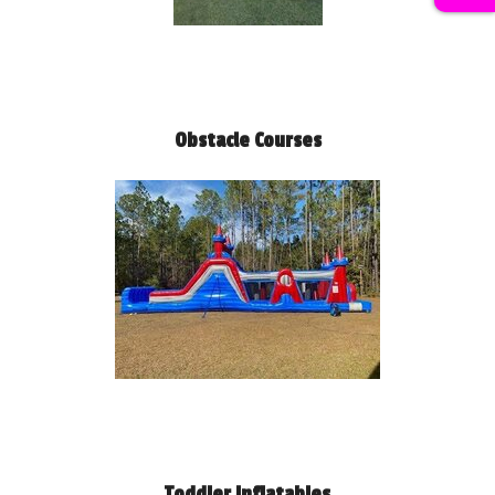
Obstacle Courses
Toddler Inflatables