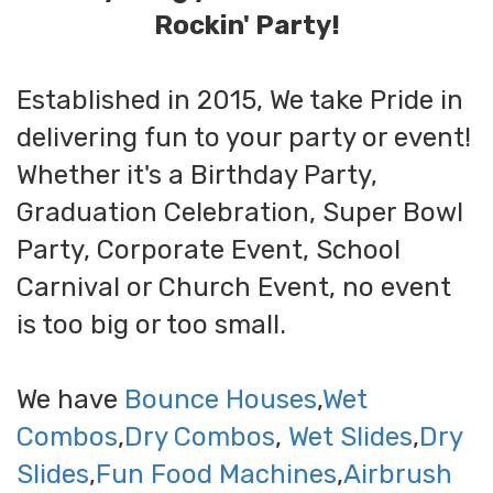
Rockin' Party!
Established in 2015, We take Pride in
delivering fun to your party or event!
Whether it's a Birthday Party,
Graduation Celebration, Super Bowl
Party, Corporate Event, School
Carnival or Church Event, no event
is too big or too small.
We have
Bounce Houses
,
Wet
Combos
,
Dry Combos
,
Wet Slides
,
Dry
Slides
,
Fun Food Machines
,
Airbrush