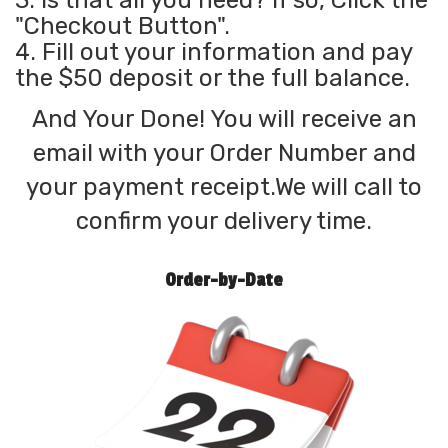
3. Is that all you need? If so, Click the
"Checkout Button".
4. Fill out your information and pay
the $50 deposit or the full balance.
And Your Done! You will receive an
email with your Order Number and
your payment receipt.We will call to
confirm your delivery time.
Order-by-Date