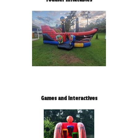
Games and Interactives