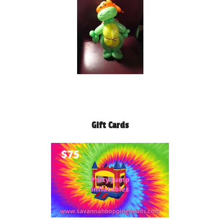
Gift Cards