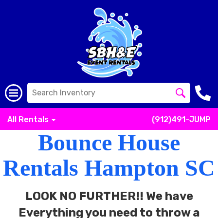
All Rentals
(912)491-JUMP
Bounce House
Rentals Hampton SC
LOOK NO FURTHER!! We have
Everything you need to throw a