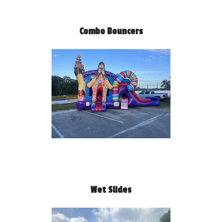
Combo Bouncers
Wet Slides