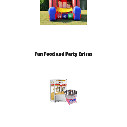
Fun Food and Party Extras