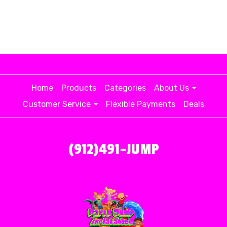
Home
Products
Categories
About Us
Customer Service
Flexible Payments
Deals
(912)491-JUMP