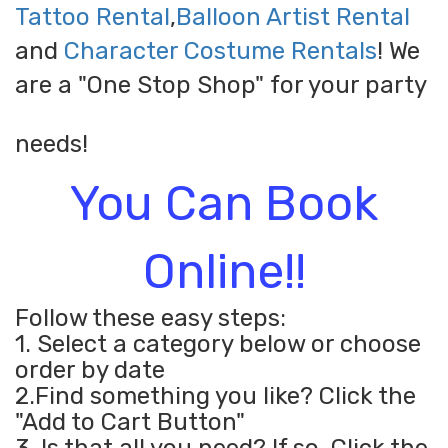
Tattoo Rental
,
Balloon Artist Rental
and
Character Costume Rentals
! We
are a "One Stop Shop" for your party
needs!
You Can Book
Online!!
Follow these easy steps:
1. Select a category below or choose
order by date
2.Find something you like? Click the
"Add to Cart Button"