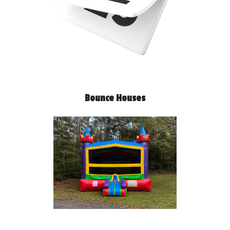
Bounce Houses