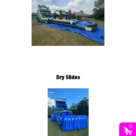
Dry Slides
0