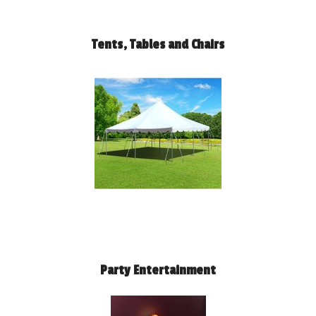
Tents, Tables and Chairs
Party Entertainment