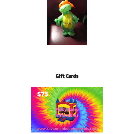
Gift Cards