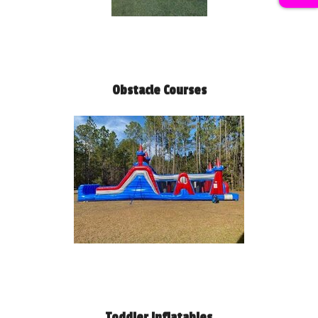
Obstacle Courses
Toddler Inflatables