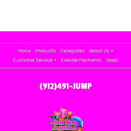
Home
Products
Categories
About Us
Customer Service
Flexible Payments
Deals
(912)491-JUMP