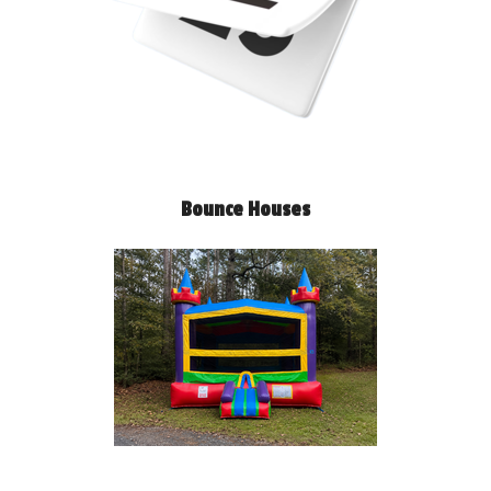
Bounce Houses