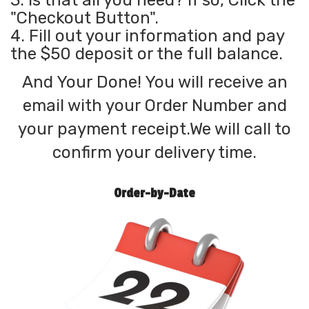
3. Is that all you need? If so, Click the
"Checkout Button".
4. Fill out your information and pay
the $50 deposit or the full balance.
And Your Done! You will receive an
email with your Order Number and
your payment receipt.We will call to
confirm your delivery time.
Order-by-Date