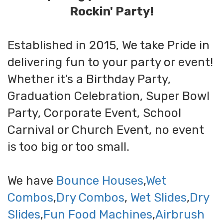
Rockin' Party!
Established in 2015, We take Pride in
delivering fun to your party or event!
Whether it's a Birthday Party,
Graduation Celebration, Super Bowl
Party, Corporate Event, School
Carnival or Church Event, no event
is too big or too small.
We have
Bounce Houses
,
Wet
Combos
,
Dry Combos
,
Wet Slides
,
Dry
Slides
,
Fun Food Machines
,
Airbrush