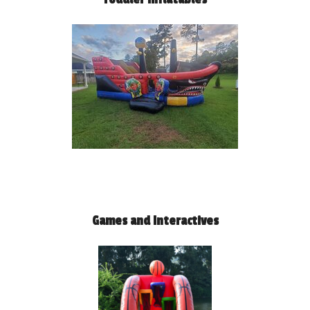
Games and Interactives