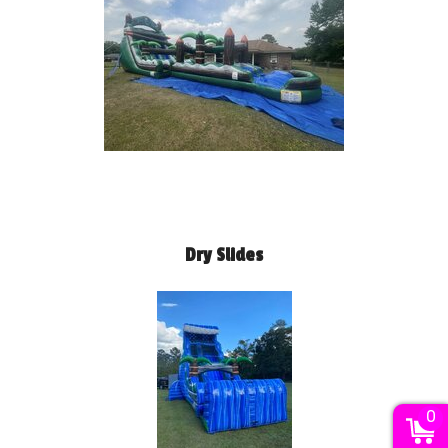
Dry Slides
0