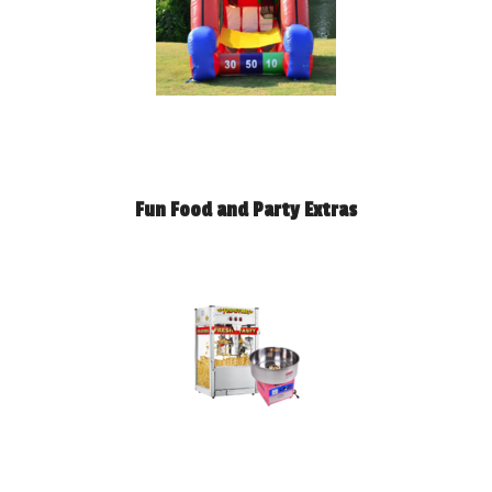
Fun Food and Party Extras