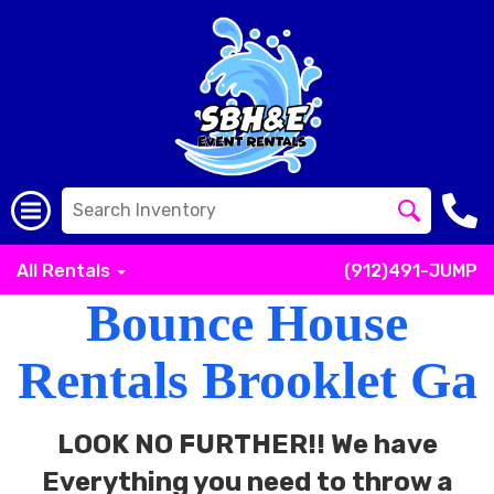
All Rentals
(912)491-JUMP
Bounce House
Rentals Brooklet Ga
LOOK NO FURTHER!! We have
Everything you need to throw a