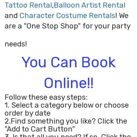
Tattoo Rental
,
Balloon Artist Rental
and
Character Costume Rentals
! We
are a "One Stop Shop" for your party
needs!
You Can Book
Online!!
Follow these easy steps:
1. Select a category below or choose
order by date
2.Find something you like? Click the
"Add to Cart Button"