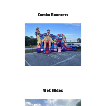
Combo Bouncers
Wet Slides