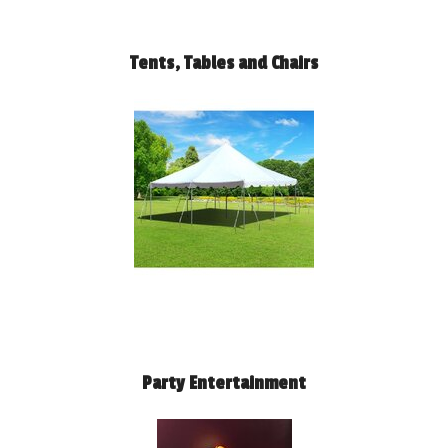
Tents, Tables and Chairs
Party Entertainment