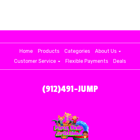
Home
Products
Categories
About Us
Customer Service
Flexible Payments
Deals
(912)491-JUMP