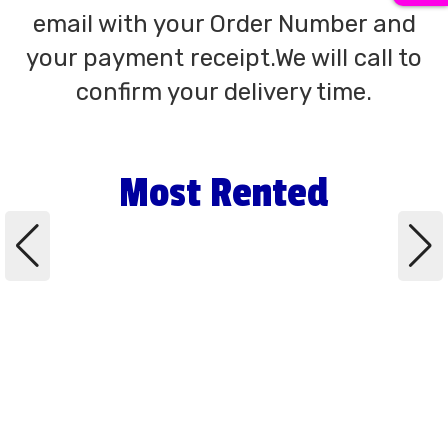
email with your Order Number and
your payment receipt.We will call to
confirm your delivery time.
Most Rented