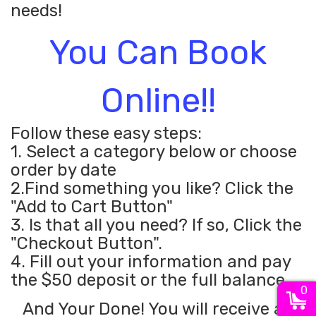
needs!
You Can Book
Online!!
Follow these easy steps:
1. Select a category below or choose
order by date
2.Find something you like? Click the
"Add to Cart Button"
3. Is that all you need? If so, Click the
"Checkout Button".
4. Fill out your information and pay
the $50 deposit or the full balance.
0
And Your Done! You will receive an