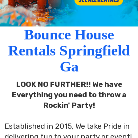
Bounce House
Rentals Springfield
Ga
LOOK NO FURTHER!! We have
Everything you need to throw a
Rockin' Party!
Established in 2015, We take Pride in
delivering fun to your party or event!