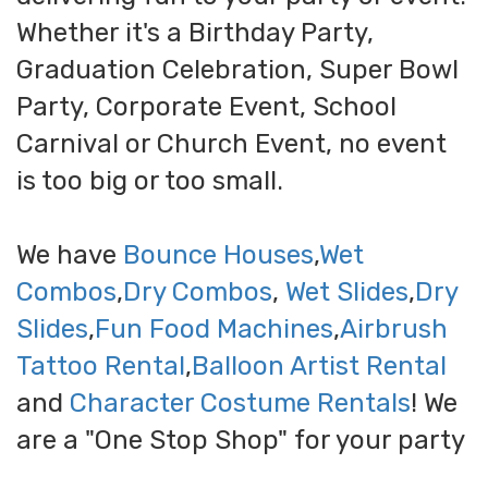
Whether it's a Birthday Party,
Graduation Celebration, Super Bowl
Party, Corporate Event, School
Carnival or Church Event, no event
is too big or too small.
We have
Bounce Houses
,
Wet
Combos
,
Dry Combos
,
Wet Slides
,
Dry
Slides
,
Fun Food Machines
,
Airbrush
Tattoo Rental
,
Balloon Artist Rental
and
Character Costume Rentals
! We
are a "One Stop Shop" for your party