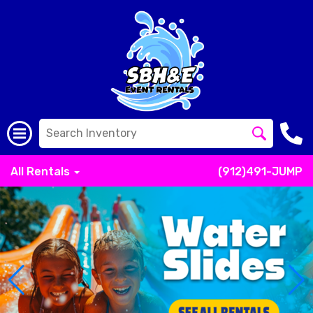
All Rentals
(912)491-JUMP