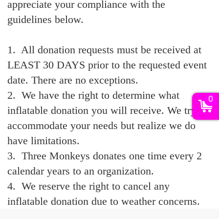
appreciate your compliance with the
guidelines below.
1. All donation requests must be received at
LEAST 30 DAYS prior to the requested event
date. There are no exceptions.
2. We have the right to determine what
0
inflatable donation you will receive. We try to
accommodate your needs but realize we do
have limitations.
3. Three Monkeys donates one time every 2
calendar years to an organization.
4. We reserve the right to cancel any
inflatable donation due to weather concerns.