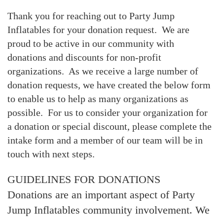
Thank you for reaching out to Party Jump
Inflatables for your donation request. We are
proud to be active in our community with
donations and discounts for non-profit
organizations. As we receive a large number of
donation requests, we have created the below form
to enable us to help as many organizations as
possible. For us to consider your organization for
a donation or special discount, please complete the
intake form and a member of our team will be in
touch with next steps.
GUIDELINES FOR DONATIONS
Donations are an important aspect of Party
Jump Inflatables community involvement. We