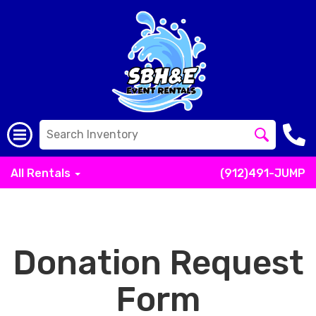
All Rentals
(912)491-JUMP
Donation Request
Form