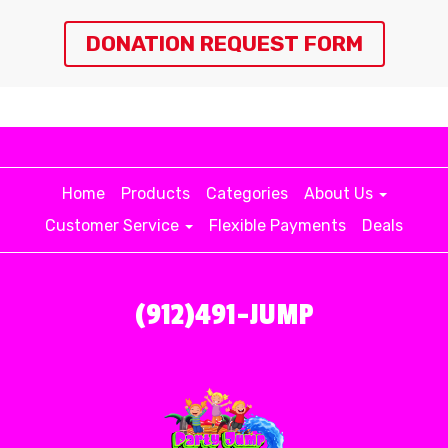
DONATION REQUEST FORM
Home
Products
Categories
About Us
Customer Service
Flexible Payments
Deals
(912)491-JUMP