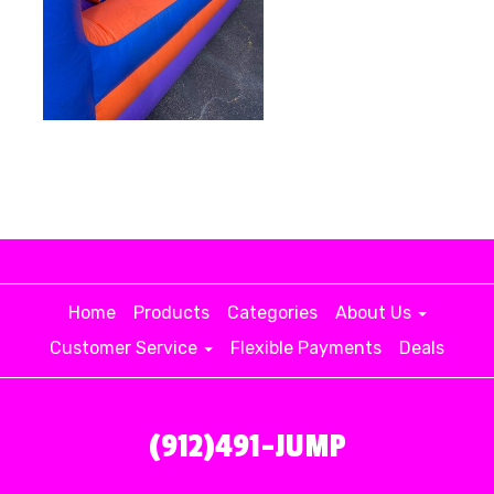
Home
Products
Categories
About Us
Customer Service
Flexible Payments
Deals
(912)491-JUMP