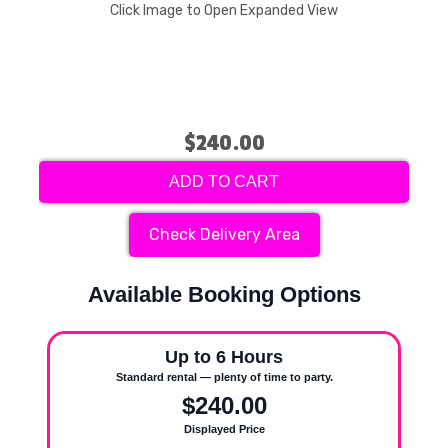
Click Image to Open Expanded View
$240.00
ADD TO CART
Check Delivery Area
Available Booking Options
Up to 6 Hours
Standard rental — plenty of time to party.
$240.00
Displayed Price