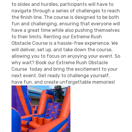
to slides and hurdles, participants will have to
navigate through a series of challenges to reach
the finish line. The course is designed to be both
fun and challenging, ensuring that everyone will
have a great time while also pushing themselves
to their limits. Renting our Extreme Rush
Obstacle Course is a hassle-free experience. We
will deliver, set up, and take down the course,
allowing you to focus on enjoying your event. So
why wait? Book our Extreme Rush Obstacle
Course today and bring the excitement to your
next event. Get ready to challenge yourself,
have fun, and create unforgettable memories!