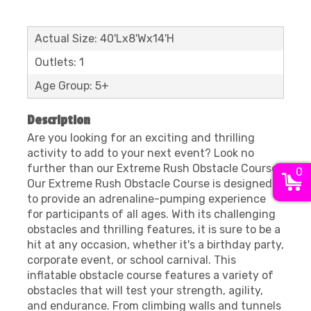
Actual Size: 40'Lx8'Wx14'H
Outlets: 1
Age Group: 5+
Description
Are you looking for an exciting and thrilling
activity to add to your next event? Look no
further than our Extreme Rush Obstacle Course!
0
Our Extreme Rush Obstacle Course is designed
to provide an adrenaline-pumping experience
for participants of all ages. With its challenging
obstacles and thrilling features, it is sure to be a
hit at any occasion, whether it's a birthday party,
corporate event, or school carnival. This
inflatable obstacle course features a variety of
obstacles that will test your strength, agility,
and endurance. From climbing walls and tunnels