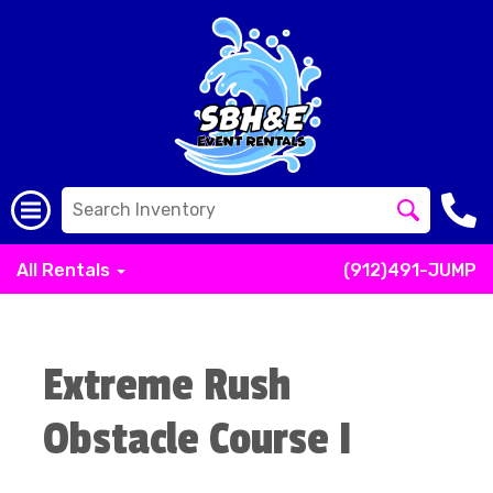
All Rentals
(912)491-JUMP
Extreme Rush
Obstacle Course I