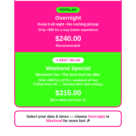
POPULAR
Overnight
Keep it all night • No rushing pickup
Only +$50 for a way better experience
$240.00
Recommended
⭐ BEST VALUE
Weekend Special
Maximum fun • The best deal we offer
Only +$50 for a FULL weekend of fun
Friday drop off → Sunday after 1pm pickup
$315.00
Best value per hour 🎉
Select your date & times — choose
Overnight
or
Weekend
for more fun! 🎉