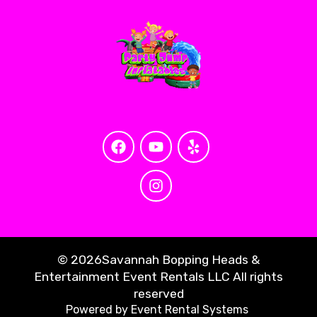
©
2026Savannah Bopping Heads &
Entertainment Event Rentals LLC All rights
reserved
Powered by
Event Rental Systems