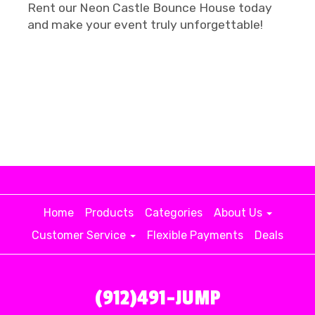
Rent our Neon Castle Bounce House today
and make your event truly unforgettable!
Home
Products
Categories
About Us
Customer Service
Flexible Payments
Deals
(912)491-JUMP