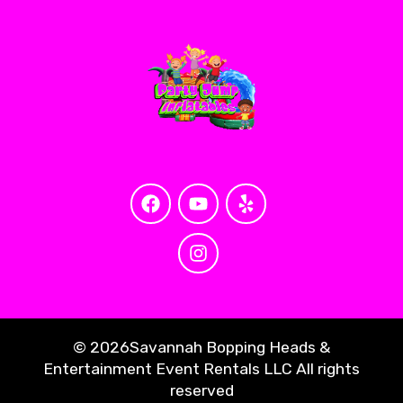
©
2026Savannah Bopping Heads &
Entertainment Event Rentals LLC All rights
reserved