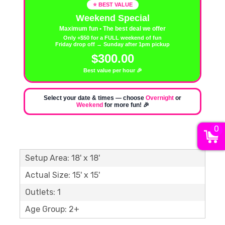
⭐ BEST VALUE
Weekend Special
Maximum fun • The best deal we offer
Only +$50 for a FULL weekend of fun
Friday drop off → Sunday after 1pm pickup
$300.00
Best value per hour 🎉
Select your date & times — choose
Overnight
or
Weekend
for more fun! 🎉
0
Setup Area: 18' x 18'
Actual Size: 15' x 15'
Outlets: 1
Age Group: 2+