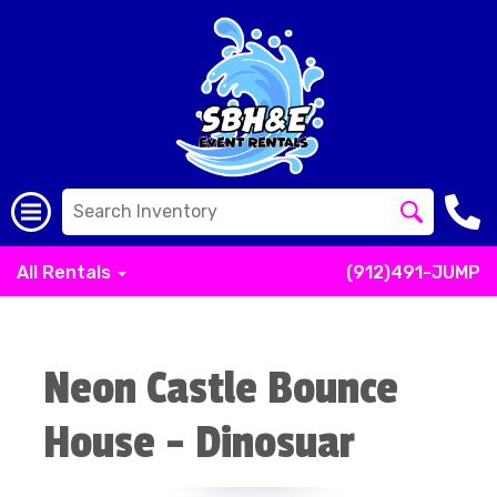
All Rentals
(912)491-JUMP
Neon Castle Bounce
House - Dinosuar