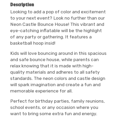
Description
Looking to add a pop of color and excitement
to your next event? Look no further than our
Neon Castle Bounce House! This vibrant and
eye-catching inflatable will be the highlight
of any party or gathering. It features a
basketball hoop insid!
Kids will love bouncing around in this spacious
and safe bounce house, while parents can
relax knowing that it is made with high-
quality materials and adheres to all safety
standards. The neon colors and castle design
will spark imagination and create a fun and
memorable experience for all.
Perfect for birthday parties, family reunions,
school events, or any occasion where you
want to bring some extra fun and energy.