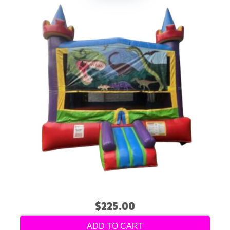
$225.00
ADD TO CART