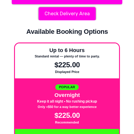
Check Delivery Area
Available Booking Options
Up to 6 Hours
Standard rental — plenty of time to party.
$225.00
Displayed Price
POPULAR
Overnight
Keep it all night • No rushing pickup
Only +$50 for a way better experience
$225.00
Recommended