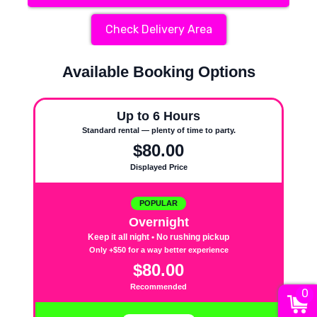
Check Delivery Area
Available Booking Options
Up to 6 Hours
Standard rental — plenty of time to party.
$80.00
Displayed Price
POPULAR
Overnight
Keep it all night • No rushing pickup
Only +$50 for a way better experience
$80.00
Recommended
0