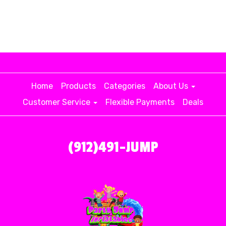
Home
Products
Categories
About Us
Customer Service
Flexible Payments
Deals
(912)491-JUMP