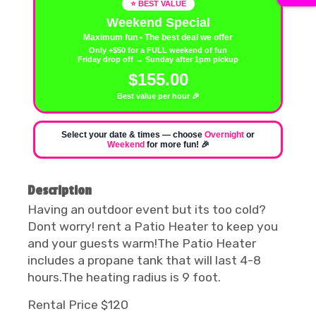
⭐ BEST VALUE
Weekend Special
Maximum fun • The best deal we offer
Only +$50 for a FULL weekend of fun
Friday drop off → Sunday after 1pm pickup
$155.00
Best value per hour 🎉
Select your date & times — choose
Overnight
or
Weekend
for more fun! 🎉
Description
Having an outdoor event but its too cold?
Dont worry! rent a Patio Heater to keep you
and your guests warm!The Patio Heater
includes a propane tank that will last 4-8
hours.The heating radius is 9 foot.
Rental Price $120