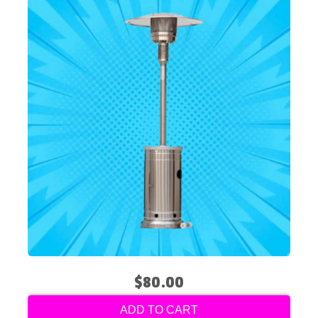
$80.00
ADD TO CART