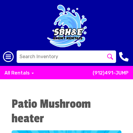
All Rentals
(912)491-JUMP
Patio Mushroom
heater