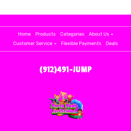
Home
Products
Categories
About Us
Customer Service
Flexible Payments
Deals
(912)491-JUMP