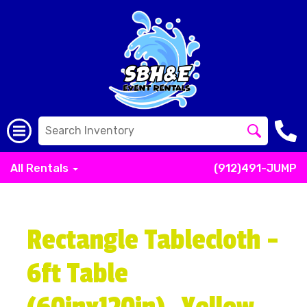
All Rentals
(912)491-JUMP
Rectangle Tablecloth -
6ft Table