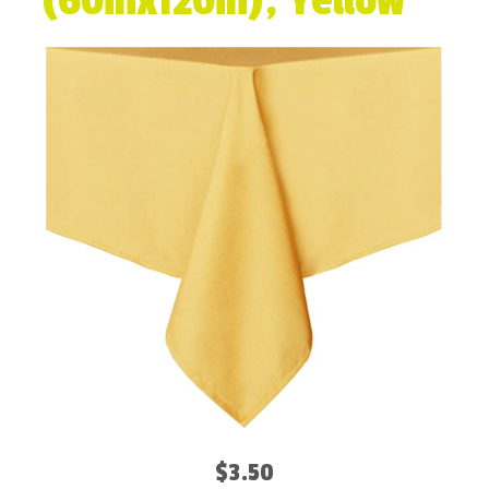
(60inx120in), Yellow
$3.50