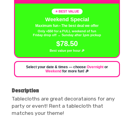
⭐ BEST VALUE
Weekend Special
Maximum fun • The best deal we offer
Only +$50 for a FULL weekend of fun
Friday drop off → Sunday after 1pm pickup
$78.50
Best value per hour 🎉
Select your date & times — choose
Overnight
or
Weekend
for more fun! 🎉
Description
Tablecloths are great decorataions for any
party or event! Rent a tablecloth that
matches your theme!