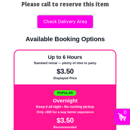
Please call to reserve this item
Check Delivery Area
Available Booking Options
Up to 6 Hours
Standard rental — plenty of time to party.
$3.50
Displayed Price
POPULAR
Overnight
Keep it all night • No rushing pickup
0
Only +$50 for a way better experience
$3.50
Recommended