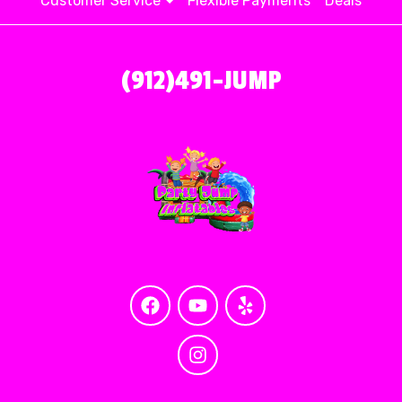
Customer Service
Flexible Payments
Deals
(912)491-JUMP