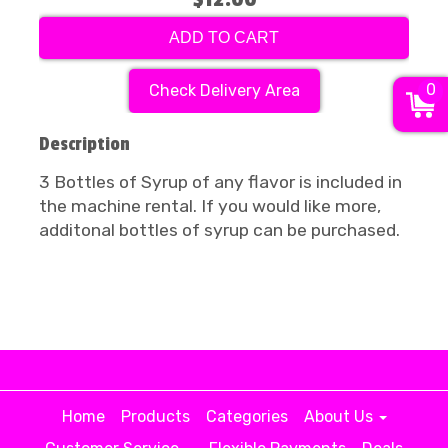
ADD TO CART
0
Check Delivery Area
Description
3 Bottles of Syrup of any flavor is included in
the machine rental. If you would like more,
additonal bottles of syrup can be purchased.
Home
Products
Categories
About Us