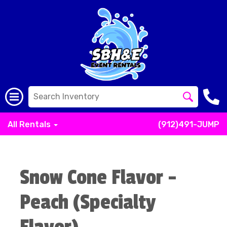
All Rentals
(912)491-JUMP
Snow Cone Flavor -
Peach (Specialty