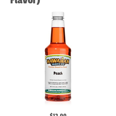
Flavor)
$12.00