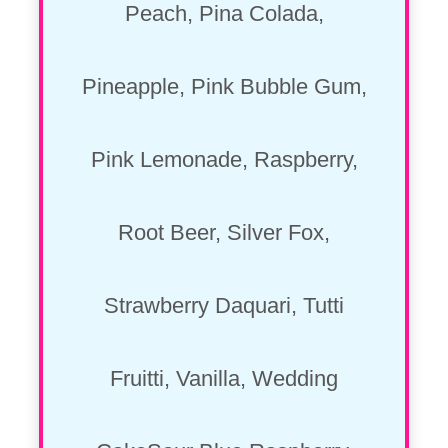
Peach, Pina Colada,
Pineapple, Pink Bubble Gum,
Pink Lemonade, Raspberry,
Root Beer, Silver Fox,
Strawberry Daquari, Tutti
Fruitti, Vanilla, Wedding