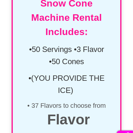
Snow Cone
Machine Rental
Includes:
•50 Servings •3 Flavor
•50 Cones
•(YOU PROVIDE THE
ICE)
• 37 Flavors to choose from
Flavor