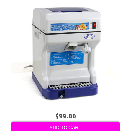
$99.00
ADD TO CART