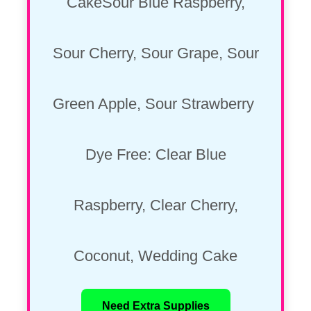
CakeSour Blue Raspberry,
Sour Cherry, Sour Grape, Sour
Green Apple, Sour Strawberry
Dye Free: Clear Blue
Raspberry, Clear Cherry,
Coconut, Wedding Cake
Need Extra Supplies