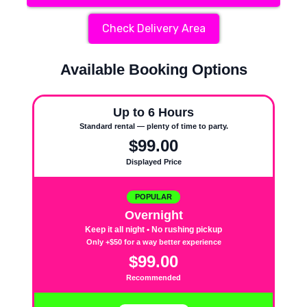
Check Delivery Area
Available Booking Options
Up to 6 Hours
Standard rental — plenty of time to party.
$99.00
Displayed Price
POPULAR
Overnight
Keep it all night • No rushing pickup
Only +$50 for a way better experience
$99.00
Recommended