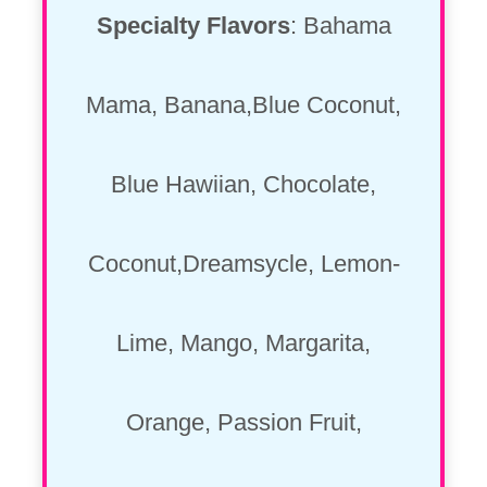
Specialty Flavors
: Bahama
Mama, Banana,Blue Coconut,
Blue Hawiian, Chocolate,
Coconut,Dreamsycle, Lemon-
Lime, Mango, Margarita,
Orange, Passion Fruit,