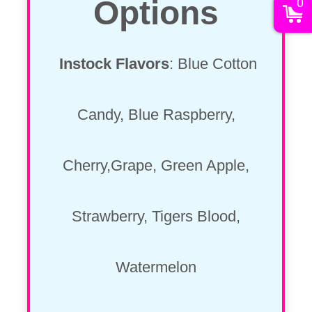
Options
0
Instock Flavors
: Blue Cotton
Candy, Blue Raspberry,
Cherry,Grape, Green Apple,
Strawberry, Tigers Blood,
Watermelon