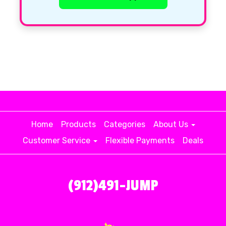
Home
Products
Categories
About Us
Customer Service
Flexible Payments
Deals
(912)491-JUMP