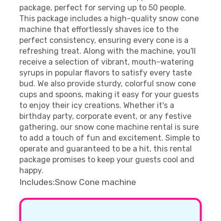
package, perfect for serving up to 50 people.
This package includes a high-quality snow cone
machine that effortlessly shaves ice to the
perfect consistency, ensuring every cone is a
refreshing treat. Along with the machine, you'll
receive a selection of vibrant, mouth-watering
syrups in popular flavors to satisfy every taste
bud. We also provide sturdy, colorful snow cone
cups and spoons, making it easy for your guests
to enjoy their icy creations. Whether it's a
birthday party, corporate event, or any festive
gathering, our snow cone machine rental is sure
to add a touch of fun and excitement. Simple to
operate and guaranteed to be a hit, this rental
package promises to keep your guests cool and
happy.
Includes:Snow Cone machine