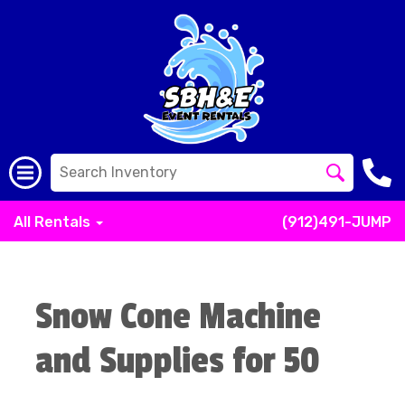
All Rentals
(912)491-JUMP
Snow Cone Machine
and Supplies for 50