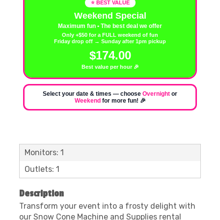
⭐ BEST VALUE
Weekend Special
Maximum fun • The best deal we offer
Only +$50 for a FULL weekend of fun
Friday drop off → Sunday after 1pm pickup
$174.00
Best value per hour 🎉
Select your date & times — choose
Overnight
or
Weekend
for more fun! 🎉
Monitors: 1
Outlets: 1
Description
Transform your event into a frosty delight with
our Snow Cone Machine and Supplies rental